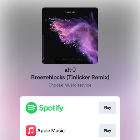
alt-J
Breezeblocks (Tinlicker Remix)
Choose music service
Play
Play