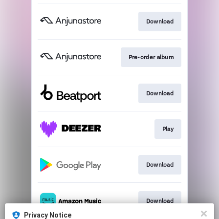
Download
Pre-order album
Download
Play
Download
Download
Privacy Notice