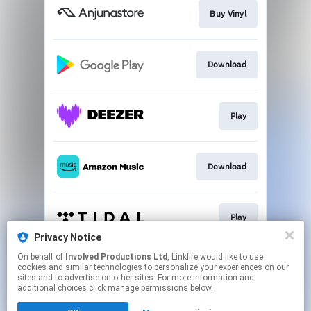
Buy Vinyl
Download
Play
Download
Play
Privacy Notice
This page may contain affiliate links.
On behalf of
Involved Productions Ltd
, Linkfire would like to use
cookies and similar technologies to personalize your experiences on our
By using this service, you agree to the use of cookies.
sites and to advertise on other sites. For more information and
Click here
to manage your permissions.
additional choices click manage permissions below.
Created with