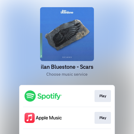
ilan Bluestone - Scars
Choose music service
Play
Play