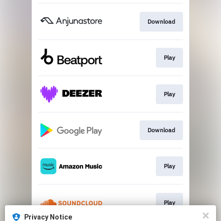
Download
Play
Play
Download
Play
Play
Privacy Notice