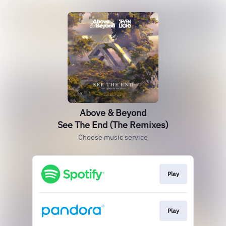
Above & Beyond
See The End (The Remixes)
Choose music service
Play
Play