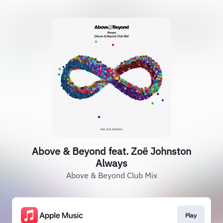
Above & Beyond feat. Zoë Johnston
Always
Above & Beyond Club Mix
Play