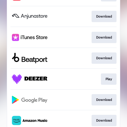
Download
Download
Download
Play
Download
Download